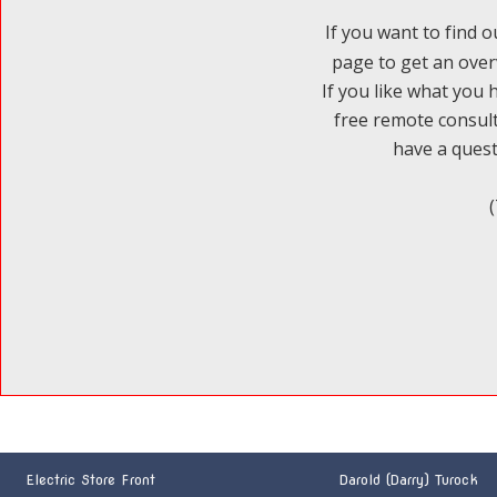
If you want to find o
page to get an over
If you like what you 
free remote consult
have a questi
Electric Store Front
Darold (Darry) Turock