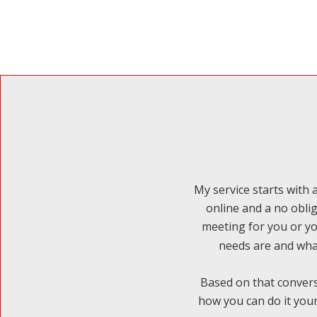
My service starts with a
online and a no obli
meeting for you or yo
needs are and what
Based on that convers
how you can do it your