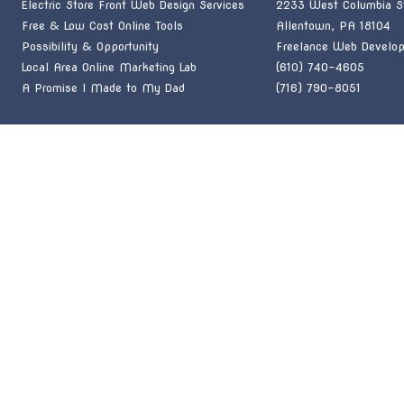
Electric Store Front Web Design Services
2233 West Columbia St
Free & Low Cost Online Tools
Allentown, PA 18104
Possibility & Opportunity
Freelance Web Develop
Local Area Online Marketing Lab
(610) 740-4605
A Promise I Made to My Dad
(716) 790-8051