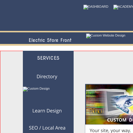
Electric Store Front
SERVICES